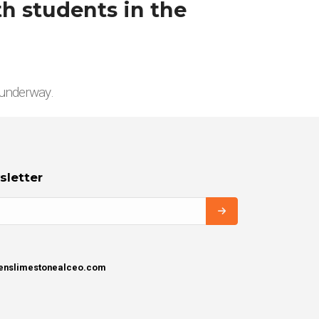
h students in the
 underway.
sletter
henslimestonealceo.com