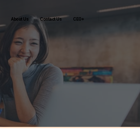
About Us
Contact Us
CEO+