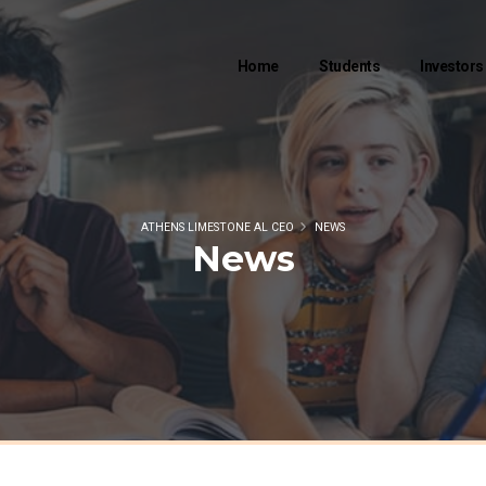
Home
Students
Investors
ATHENS LIMESTONE AL CEO
NEWS
News