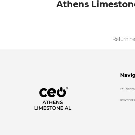
Athens Limestone
Return he
Navig
Students
Investors