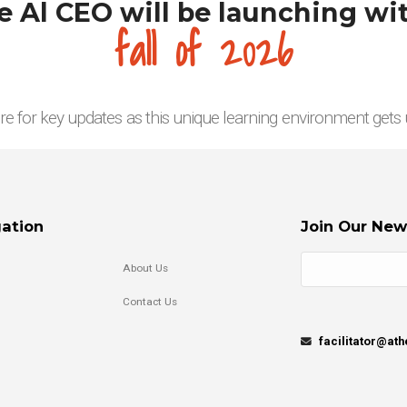
 Al CEO will be launching wit
fall of 2026
re for key updates as this unique learning environment gets
ation
Join Our New
About Us
Contact Us
facilitator@at