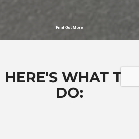
Find Out More
HERE'S WHAT TO
DO:
Complete the
Request More Information
form to be notified
when the application opens.