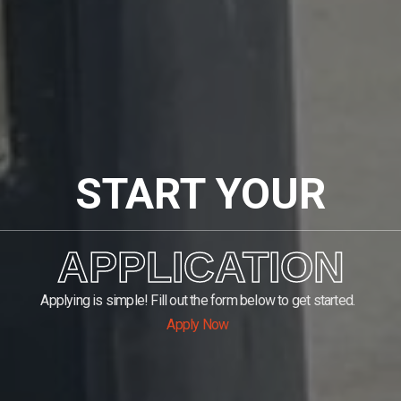
START YOUR
APPLICATION
Applying is simple! Fill out the form below to get started.
Apply Now