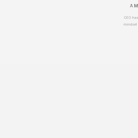
A
M
CEO has 
mindset 