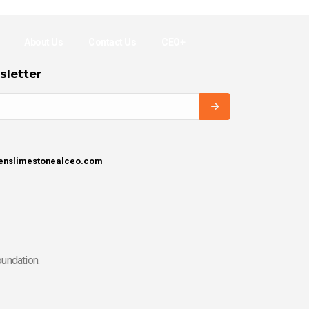
About Us
Contact Us
CEO+
sletter
henslimestonealceo.com
undation.