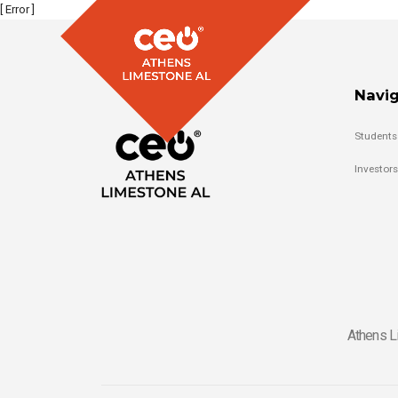
[ Error ]
Navig
Students
Investors
Athens L