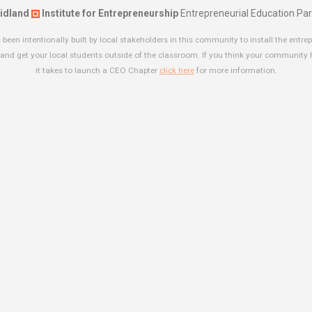
idland
Institute for Entrepreneurship
Entrepreneurial Education Par
been intentionally built by local stakeholders in this community to install the entrep
and get your local students outside of the classroom. If you think your community
it takes to launch a CEO Chapter
click here
for more information.