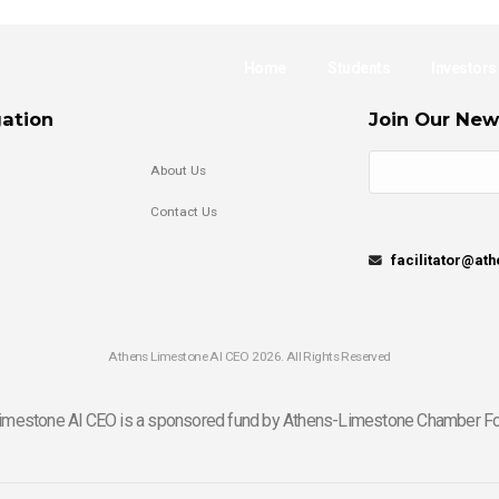
Home
Students
Investors
ation
Join Our New
About Us
Contact Us
facilitator@at
Athens Limestone Al CEO 2026. All Rights Reserved
imestone Al CEO is a sponsored fund by Athens-Limestone Chamber Fo