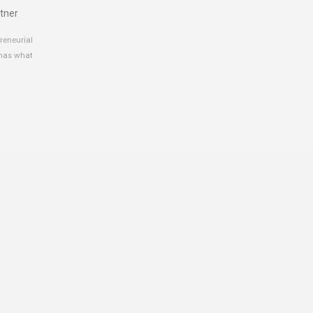
tner
reneurial
 has what