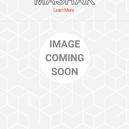
Learn More