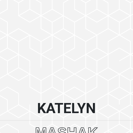
KATELYN
MASHAK