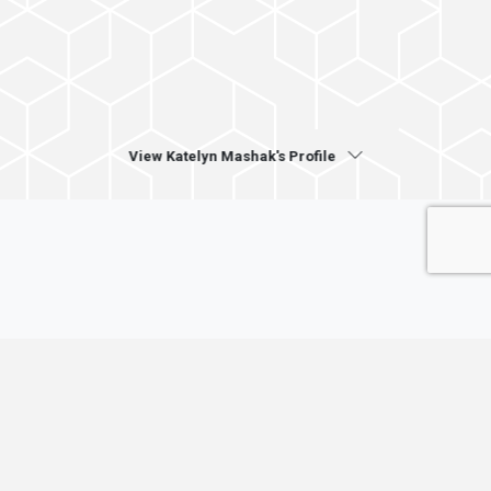
View Katelyn Mashak's Profile