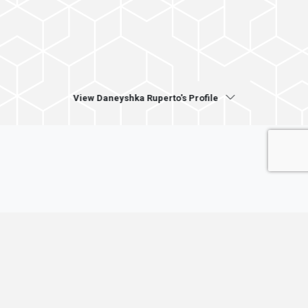
View Daneyshka Ruperto's Profile