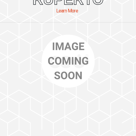
Learn More