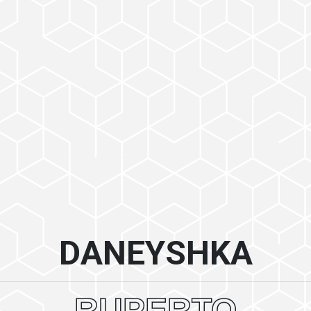
DANEYSHKA
RUPERTO