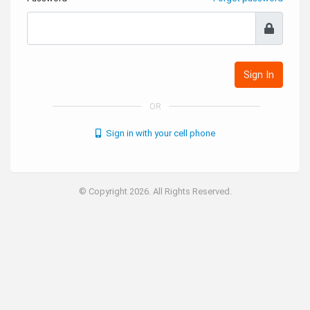
Sign In
OR
Sign in with your cell phone
© Copyright 2026. All Rights Reserved.