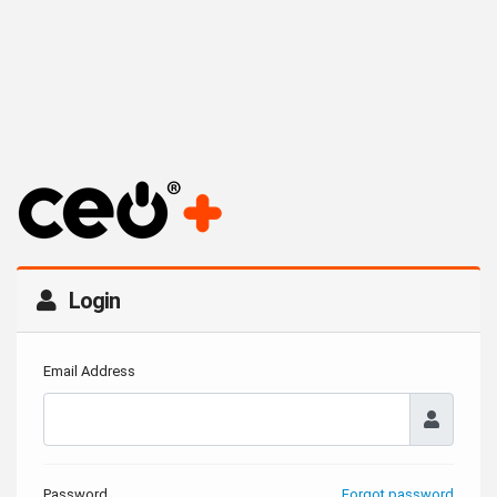
Login
Email Address
Password
Forgot password